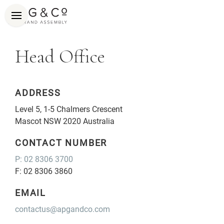
Head Office
ADDRESS
Level 5, 1-5 Chalmers Crescent
Mascot NSW 2020 Australia
CONTACT NUMBER
P: 02 8306 3700
F: 02 8306 3860
EMAIL
contactus@apgandco.com