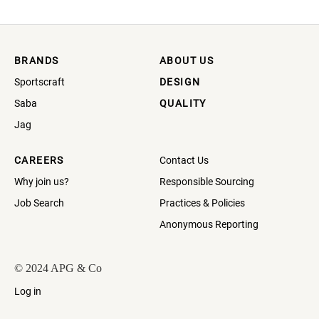
BRANDS
ABOUT US
Sportscraft
DESIGN
Saba
QUALITY
Jag
CAREERS
Contact Us
Why join us?
Responsible Sourcing
Job Search
Practices & Policies
Anonymous Reporting
© 2024 APG & Co
Log in