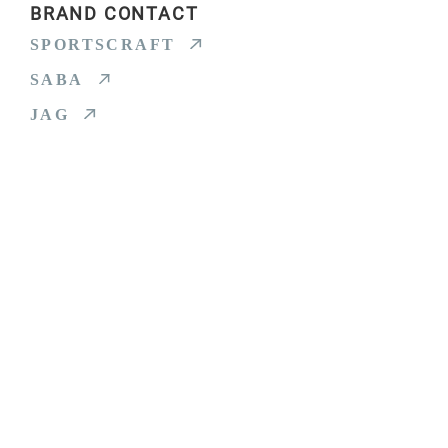
BRAND CONTACT
SPORTSCRAFT
SABA
JAG
HOME
SPORTSCRAFT
SABA
JAG
ABOUT