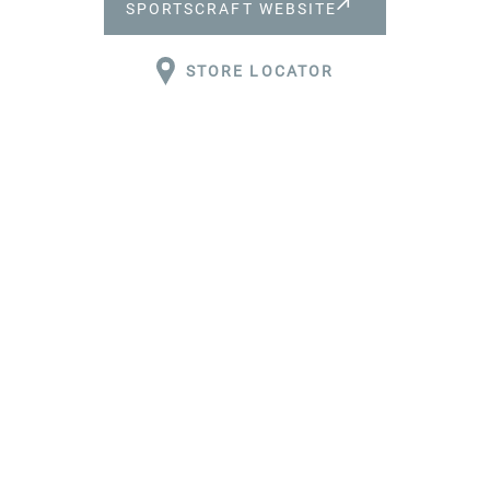
SPORTSCRAFT WEBSITE
ABOUT
STORE LOCATOR
DESIGN
QUALITY
CAREERS
WHY JOIN
US?
CONTACT
RESPONSIBLE
SOURCING
PRACTICES &
POLICIES