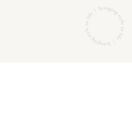
BRANDS
ABOUT US
Sportscraft
DESIGN
Saba
QUALITY