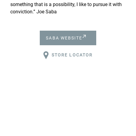
something that is a possibility, I like to pursue it with
conviction.” Joe Saba
SABA WEBSITE
STORE LOCATOR