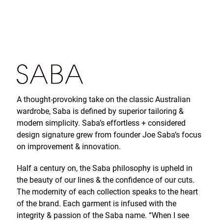
A thought-provoking take on the classic Australian
wardrobe, Saba is defined by superior tailoring &
modern simplicity. Saba’s effortless + considered
design signature grew from founder Joe Saba’s focus
on improvement & innovation.
Half a century on, the Saba philosophy is upheld in
the beauty of our lines & the confidence of our cuts.
The modernity of each collection speaks to the heart
of the brand. Each garment is infused with the
integrity & passion of the Saba name. “When I see