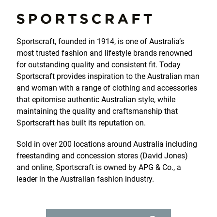
Sportscraft, founded in 1914, is one of Australia’s
most trusted fashion and lifestyle brands renowned
for outstanding quality and consistent fit. Today
Sportscraft provides inspiration to the Australian man
and woman with a range of clothing and accessories
that epitomise authentic Australian style, while
maintaining the quality and craftsmanship that
Sportscraft has built its reputation on.
Sold in over 200 locations around Australia including
HOME
freestanding and concession stores (David Jones)
and online, Sportscraft is owned by APG & Co., a
SPORTSCRAFT
leader in the Australian fashion industry.
SABA
JAG