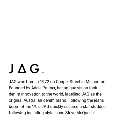
JAG was born in 1972 on Chapel Street in Melbourne.
Founded by Adele Palmer, her unique vision took
denim innovation to the world, labelling JAG as the
original Australian denim brand. Following the jeans
boom of the '70s, JAG quickly secured a star studded
following including style icons Steve McQueen,