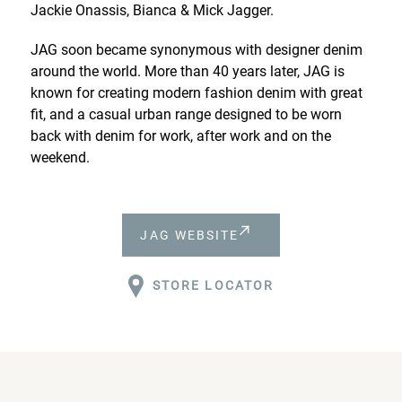
Jackie Onassis, Bianca & Mick Jagger.
JAG soon became synonymous with designer denim
around the world. More than 40 years later, JAG is
known for creating modern fashion denim with great
fit, and a casual urban range designed to be worn
back with denim for work, after work and on the
weekend.
JAG WEBSITE
STORE LOCATOR